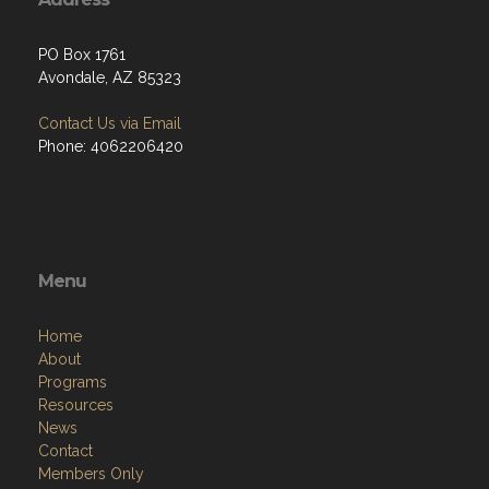
PO Box 1761
Avondale, AZ 85323
Contact Us via Email
Phone: 4062206420
Menu
Home
About
Programs
Resources
News
Contact
Members Only