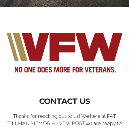
CONTACT US
Thanks for reaching out to us! We here at PAT
TILLMAN MEMORIAL VFW POST 40 are happy to