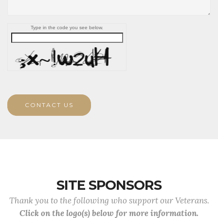
Type in the code you see below.
CONTACT US
SITE SPONSORS
Thank you to the following who support our Veterans.
Click on the logo(s) below for more information.