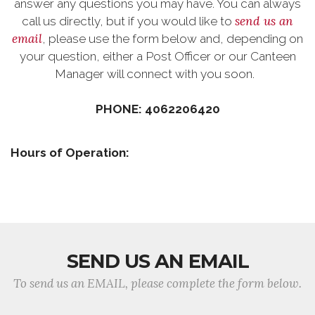
answer any questions you may have. You can always
send us an
call us directly, but if you would like to
email
, please use the form below and, depending on
your question, either a Post Officer or our Canteen
Manager will connect with you soon.
PHONE: 4062206420
Hours of Operation:
SEND US AN EMAIL
To send us an EMAIL, please complete the form below.