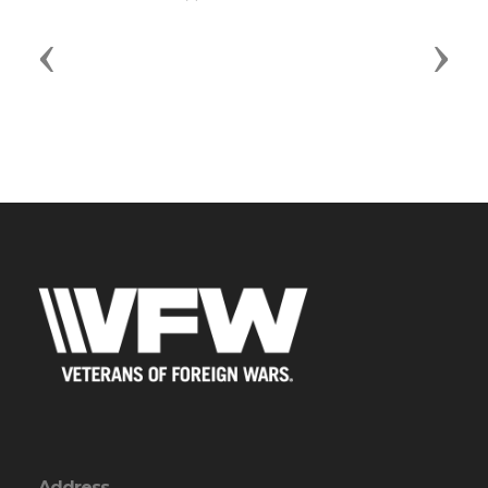
Previous
Next
Address