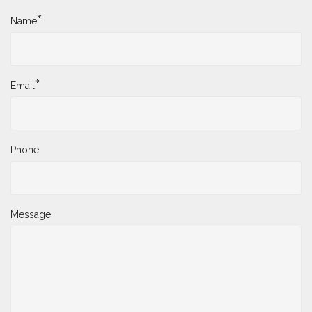
*
Name
*
Email
Phone
Message