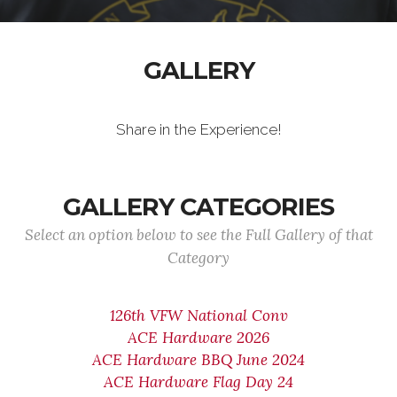
GALLERY
Share in the Experience!
GALLERY CATEGORIES
Select an option below to see the Full Gallery of that
Category
126th VFW National Conv
ACE Hardware 2026
ACE Hardware BBQ June 2024
ACE Hardware Flag Day 24