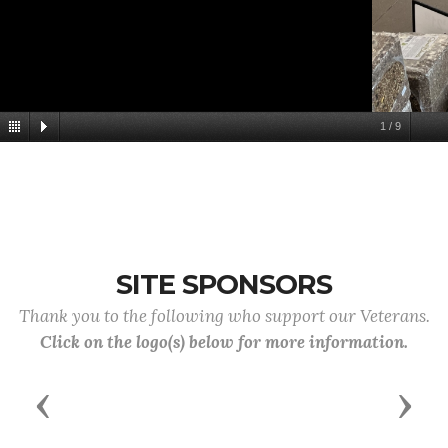
1
/
9
SITE SPONSORS
Thank you to the following who support our Veterans.
Click on the logo(s) below for more information.
Previous
Next