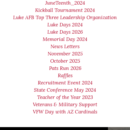
JuneTeenth_2024
Kickball Tournament 2024
Luke AFB Top Three Leadership Organization
Luke Days 2024
Luke Days 2026
Memorial Day 2024
News Letters
November 2025
October 2025
Pats Run 2026
Raffles
Recruitment Event 2024
State Conference May 2024
Teacher of the Year 2023
Veterans & Military Support
VFW Day with AZ Cardinals