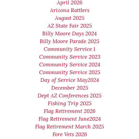
April 2026
Arizona Rattlers
August 2025
AZ State Fair 2025
Billy Moore Days 2024
Billy Moore Parade 2025
Community Service 1
Community Service 2023
Community Service 2024
Community Service 2025
Day of Service May2024
December 2025
Dept AZ Conferences 2025
Fishing Trip 2025
Flag Retirement 2026
Flag Retirement June2024
Flag Retirement March 2025
Fore Vets 2026