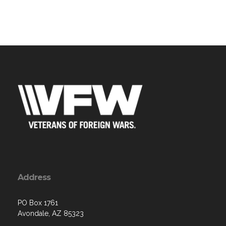
Address
PO Box 1761
Avondale, AZ 85323