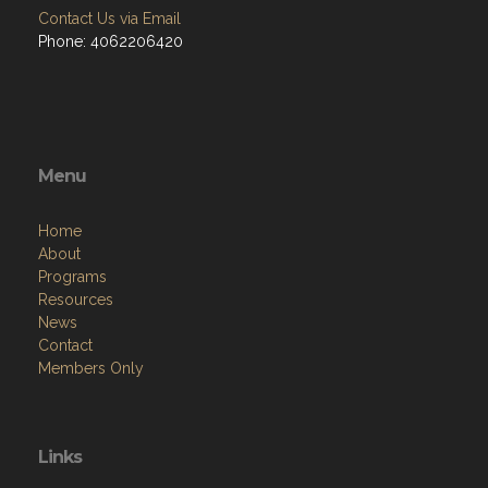
Contact Us via Email
Phone: 4062206420
Menu
Home
About
Programs
Resources
News
Contact
Members Only
Links