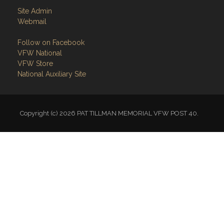
Site Admin
Webmail
Follow on Facebook
VFW National
VFW Store
National Auxiliary Site
Copyright (c) 2026 PAT TILLMAN MEMORIAL VFW POST 40.